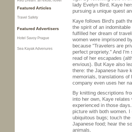
Red Dream: an exotic novel
lady Evelyn Bird, Kaye her
Featured Articles
pursuing a unique quest and 
Travel Safety
Kaye follows Bird's path th
the spirit of an indomitabl
Featured Advertisers
fulfilled her dream of trave
Hotel Savoy Prague
women were imprisoned by V
because "Travelers are pri
Sea Kayak Advenures
perfect propriety." And I'm
read of her escapades (al
envious). But Kaye also lea
there: the Japanese have ke
memorials, translations of
company even uses her na
By knitting descriptions f
into her own, Kaye relates
experienced in those days. 
picture with both women. I 
ubiquitous bugs; touch the 
Japanese food; hear the so
animals.