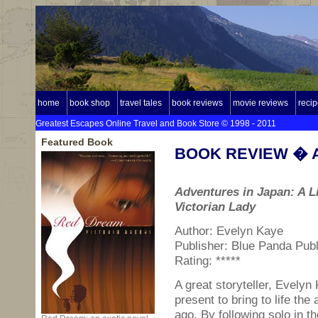
home
book shop
travel tales
book reviews
movie reviews
reci
Greatest Escapes Online Travel and Book Store © 1998 - 2011
Featured Book
BOOK REVIEW � Ad
Adventures in Japan: A Li
Victorian Lady
Author: Evelyn Kaye
Publisher: Blue Panda Publ
Rating: *****
A great storyteller, Evelyn 
present to bring to life th
ago. By following solo in t