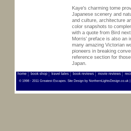
Kaye's charming tome provi
Japanese scenery and nat
and culture, architecture a
color snapshots to complem
with a quote from Bird nex
Morris' preface is also an 
many amazing Victorian w
pioneers in breaking conve
reference section for those
Japan.
home
book shop
travel tales
book reviews
movie reviews
rec
© 1998 - 2011 Greatest Escapes. Site Design by
NorthernLightsDesign.co.uk