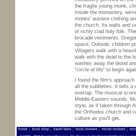
the fragile young monk, cli
Inside the monastery, we'r
monks' austere clothing an
the church. Its walls and c
of richly clad holy folk. T
brocade vestments. Gregori
space. Outside, children pl
Villagers walk with a heavi
walk with the dead to the lo
washes away the blood and t
"circle of life" to begin agai
I found the film's approach 
all the subtleties. It tells 
overlap. The musical score
Middle-Eastern sounds. Mu
style, as if taken through 
the Orthodox church and ce
culture as you'll get.
home
book shop
travel tales
book reviews
movie reviews
rec