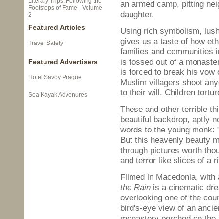
Literary Trips: Following the
an armed camp, pitting nei
Footsteps of Fame - Volume
daughter.
2
Featured Articles
Using rich symbolism, lush
gives us a taste of how eth
Travel Safety
families and communities i
is tossed out of a monaster
Featured Advertisers
is forced to break his vow 
Hotel Savoy Prague
Muslim villagers shoot an
to their will. Children tortu
Sea Kayak Advenures
These and other terrible th
beautiful backdrop, aptly n
words to the young monk: "I
But this heavenly beauty m
through pictures worth tho
and terror like slices of a 
Filmed in Macedonia, with 
the Rain
is a cinematic dre
overlooking one of the coun
bird's-eye view of an anci
monastery perched on the 