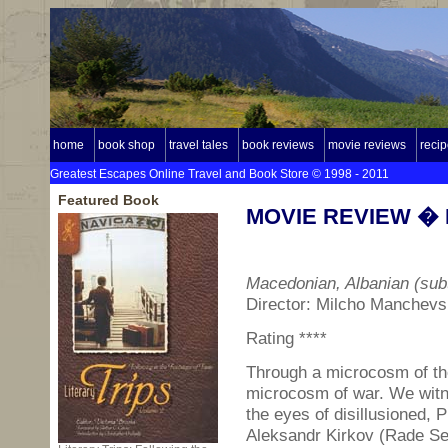
home
book shop
travel tales
book reviews
movie reviews
reci
Greatest Escapes Online Travel and Book Store © 1998 - 2011
Featured Book
MOVIE REVIEW � B
Macedonian, Albanian (subt
Director: Milcho Manchevs
Rating ****
Through a microcosm of the
microcosm of war. We witn
the eyes of disillusioned, 
Aleksandr Kirkov (Rade Serb