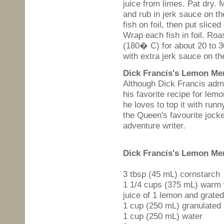
juice from limes. Pat dry. 
and rub in jerk sauce on th
fish on foil, then put sliced 
Wrap each fish in foil. Ro
(180� C) for about 20 to 3
with extra jerk sauce on th
Dick Francis's Lemon Me
Although Dick Francis admi
his favorite recipe for lem
he loves to top it with run
the Queen's favourite joc
adventure writer.
Dick Francis's
Lemon Mer
3 tbsp (45 mL) cornstarch
1 1/4 cups (375 mL) warm 
juice of 1 lemon and grated
1 cup (250 mL) granulated
1 cup (250 mL) water