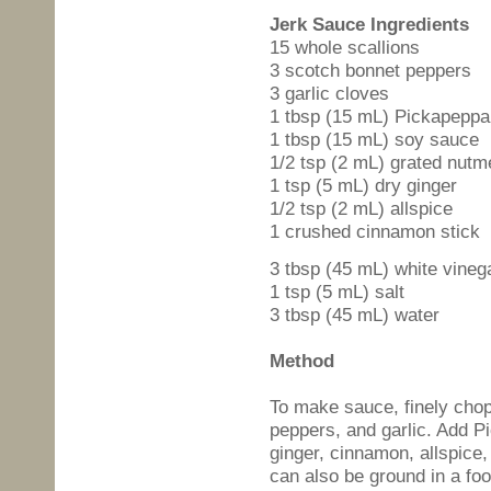
Jerk Sauce Ingredients
15 whole scallions
3 scotch bonnet peppers
3 garlic cloves
1 tbsp (15 mL) Pickapeppa
1 tbsp (15 mL) soy sauce
1/2 tsp (2 mL) grated nutm
1 tsp (5 mL) dry ginger
1/2 tsp (2 mL) allspice
1 crushed cinnamon stick
3 tbsp (45 mL) white vineg
1 tsp (5 mL) salt
3 tbsp (45 mL) water
Method
To make sauce, finely cho
peppers, and garlic. Add 
ginger, cinnamon, allspice,
can also be ground in a foo