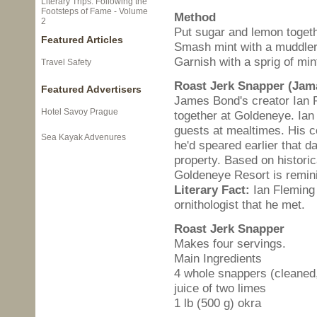
Literary Trips: Following the
Footsteps of Fame - Volume
Method
2
Put sugar and lemon togethe
Featured Articles
Smash mint with a muddler 
Garnish with a sprig of min
Travel Safety
Roast Jerk Snapper (Jam
Featured Advertisers
James Bond's creator Ian 
Hotel Savoy Prague
together at Goldeneye. Ian
guests at mealtimes. His c
Sea Kayak Advenures
he'd speared earlier that d
property. Based on historic
Goldeneye Resort is remini
Literary Fact:
Ian Fleming 
ornithologist that he met.
Roast Jerk Snapper
Makes four servings.
Main Ingredients
4 whole snappers (cleaned,
juice of two limes
1 lb (500 g) okra