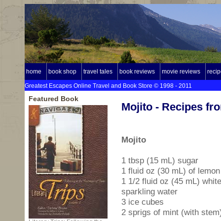
home
book shop
travel tales
book reviews
movie reviews
reci
Greatest Escapes Online Travel and Book Store © 1998 - 2011
Featured Book
Mojito - Recipes f
Mojito
1 tbsp (15 mL) sugar
1 fluid oz (30 mL) of lemon
1 1/2 fluid oz (45 mL) whi
sparkling water
3 ice cubes
2 sprigs of mint (with stem