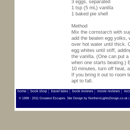
3 eggs, separated
1 tsp (5 mL) vanilla
1 baked pie shell
Method
Mix the cornstarch with su
add the beaten egg yolks, 
over hot water until thick.
egg whites until stiff, add
the vanilla. (One can put a
when one starts beating.)
10 minutes, turn off heat, 
If you bring it out to room
apt to fall.
home
book shop
travel tales
book reviews
movie reviews
rec
© 1998 - 2011 Greatest Escapes. Site Design by
NorthernLightsDesign.co.uk