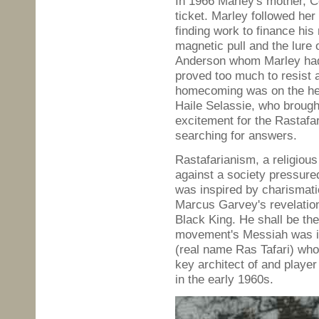
In 1966 Marley's mother, C
ticket. Marley followed her 
finding work to finance his
magnetic pull and the lure
Anderson whom Marley had 
proved too much to resist 
homecoming was on the heel
Haile Selassie, who broug
excitement for the Rastafa
searching for answers.
Rastafarianism, a religious
against a society pressured
was inspired by charismat
Marcus Garvey's revelation:
Black King. He shall be th
movement's Messiah was id
(real name Ras Tafari) wh
key architect of and player
in the early 1960s.