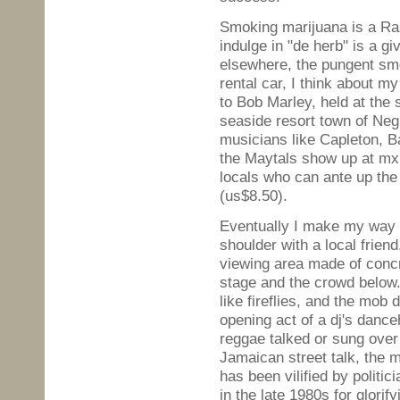
Smoking marijuana is a Rasta
indulge in "de herb" is a g
elsewhere, the pungent smel
rental car, I think about m
to Bob Marley, held at the 
seaside resort town of Neg
musicians like Capleton, B
the Maytals show up at mxii
locals who can ante up the
(us$8.50).
Eventually I make my way t
shoulder with a local frien
viewing area made of concr
stage and the crowd below.
like fireflies, and the mob
opening act of a dj's dance
reggae talked or sung over
Jamaican street talk, the 
has been vilified by politic
in the late 1980s for glorif