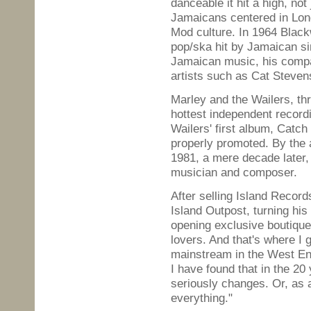
danceable it hit a high, not
Jamaicans centered in Lond
Mod culture. In 1964 Black
pop/ska hit by Jamaican sin
Jamaican music, his compa
artists such as Cat Stevens
Marley and the Wailers, th
hottest independent record
Wailers' first album, Catc
properly promoted. By the 
1981, a mere decade later,
musician and composer.
After selling Island Record
Island Outpost, turning his 
opening exclusive boutique
lovers. And that's where I
mainstream in the West En
I have found that in the 20 
seriously changes. Or, as 
everything."