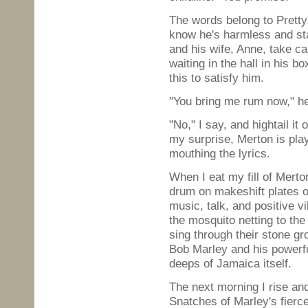
The words belong to Pretty,
know he's harmless and sta
and his wife, Anne, take ca
waiting in the hall in his b
this to satisfy him.
"You bring me rum now," he
"No," I say, and hightail it
my surprise, Merton is play
mouthing the lyrics.
When I eat my fill of Merto
drum on makeshift plates of
music, talk, and positive v
the mosquito netting to the
sing through their stone gr
Bob Marley and his powerful
deeps of Jamaica itself.
The next morning I rise a
Snatches of Marley's fierc