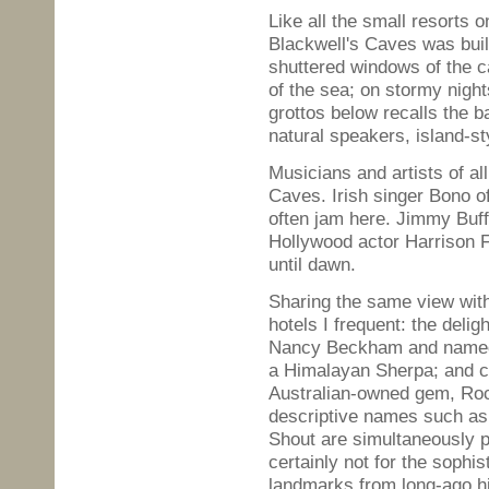
Like all the small resorts 
Blackwell's Caves was bui
shuttered windows of the c
of the sea; on stormy nigh
grottos below recalls the b
natural speakers, island-st
Musicians and artists of all
Caves. Irish singer Bono o
often jam here. Jimmy Buffet
Hollywood actor Harrison F
until dawn.
Sharing the same view with
hotels I frequent: the deli
Nancy Beckham and named 
a Himalayan Sherpa; and cl
Australian-owned gem, Rock
descriptive names such as 
Shout are simultaneously 
certainly not for the sophi
landmarks from long-ago hip