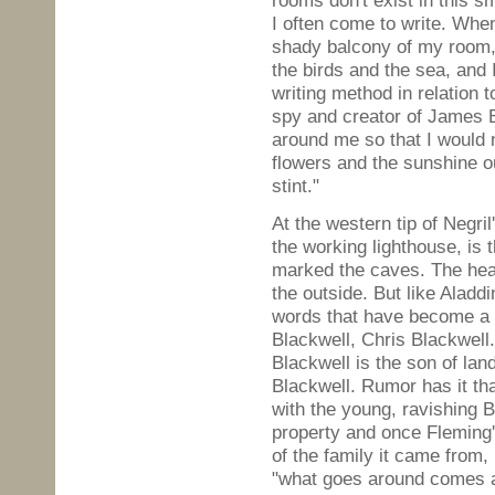
rooms don't exist in this s
I often come to write. Whe
shady balcony of my room, 
the birds and the sea, and
writing method in relation 
spy and creator of James B
around me so that I would n
flowers and the sunshine o
stint."
At the western tip of Negr
the working lighthouse, is 
marked the caves. The heav
the outside. But like Aladd
words that have become a
Blackwell, Chris Blackwell
Blackwell is the son of l
Blackwell. Rumor has it tha
with the young, ravishing 
property and once Fleming
of the family it came from,
"what goes around comes 