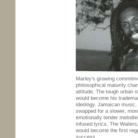
Marley's growing commitme
philosophical maturity cha
attitude. The tough urban s
would become his trademark:
ideology. Jamaican music, 
swapped for a slower, more
emotionally tender melodie
infused lyrics. The Wailers
would become the first regg
success.