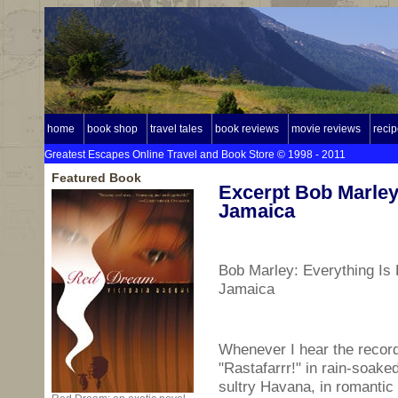
home
book shop
travel tales
book reviews
movie reviews
reci
Greatest Escapes Online Travel and Book Store © 1998 - 2011
Featured Book
Excerpt Bob Marley
Jamaica
Bob Marley: Everything Is 
Jamaica
Whenever I hear the recor
"Rastafarrr!" in rain-soake
sultry Havana, in romantic 