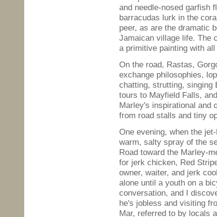
and needle-nosed garfish fl
barracudas lurk in the cora
peer, as are the dramatic b
Jamaican village life. The 
a primitive painting with a
On the road, Rastas, Gorgo
exchange philosophies, lop
chatting, strutting, singin
tours to Mayfield Falls, an
Marley's inspirational and
from road stalls and tiny op
One evening, when the jet-b
warm, salty spray of the s
Road toward the Marley-me
for jerk chicken, Red Strip
owner, waiter, and jerk cook
alone until a youth on a b
conversation, and I discove
he's jobless and visiting 
Mar, referred to by locals 