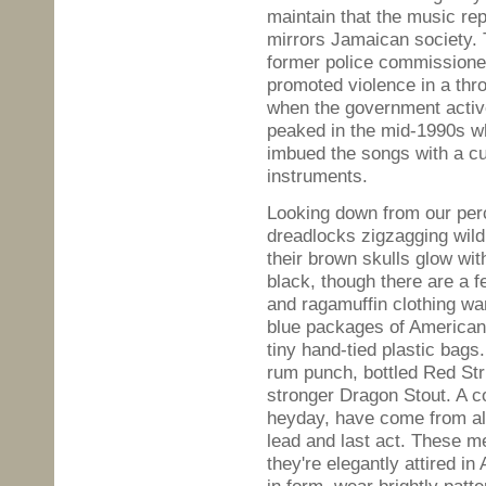
maintain that the music re
mirrors Jamaican society.
former police commissioner
promoted violence in a thr
when the government activ
peaked in the mid-1990s 
imbued the songs with a cu
instruments.
Looking down from our perc
dreadlocks zigzagging wild
their brown skulls glow wit
black, though there are a 
and ragamuffin clothing wa
blue packages of American 
tiny hand-tied plastic bags
rum punch, bottled Red Str
stronger Dragon Stout. A c
heyday, have come from all
lead and last act. These m
they're elegantly attired in