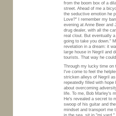
from the boom box of a dil
street. Ahead of me a bicyc
the seductive emotion he pu
Love?" I remember my bant
evening at Anne Beer and 
drug dealer, with all the 
real clout. But eventually
going to take you down." M
revelation in a dream: it w
large house in Negril and de
tourists. That way he could
Through my lucky time on t
I've come to feel the helpl
stricken alleys of Negril as
repeatedly filled with hope 
about overcoming adversit
life. To me, Bob Marley's m
He's revealed a secret to m
swoop of his guitar and th
mindset and transport me t
in the sea, sit in "mi yard,