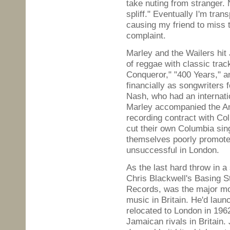
take nuting from stranger. 
spliff." Eventually I'm tra
causing my friend to miss 
complaint.
Marley and the Wailers hit
of reggae with classic tra
Conqueror," "400 Years," a
financially as songwriters
Nash, who had an internation
Marley accompanied the Am
recording contract with Co
cut their own Columbia si
themselves poorly promoted
unsuccessful in London.
As the last hard throw in a
Chris Blackwell's Basing S
Records, was the major mo
music in Britain. He'd lau
relocated to London in 1962
Jamaican rivals in Britain