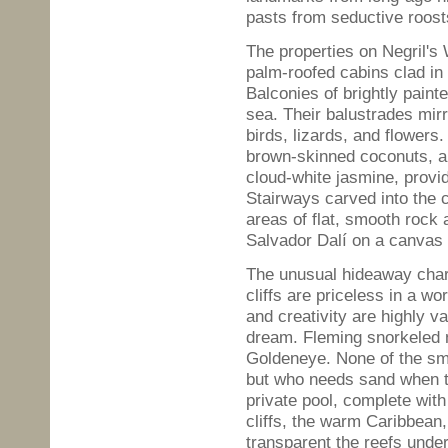
pasts from seductive roost
The properties on Negril's
palm-roofed cabins clad in 
Balconies of brightly paint
sea. Their balustrades mi
birds, lizards, and flower
brown-skinned coconuts, an
cloud-white jasmine, provi
Stairways carved into the c
areas of flat, smooth rock
Salvador Dalí on a canvas 
The unusual hideaway char
cliffs are priceless in a wo
and creativity are highly 
dream. Fleming snorkeled n
Goldeneye. None of the sm
but who needs sand when 
private pool, complete with
cliffs, the warm Caribbean,
transparent the reefs undern