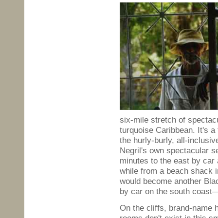
six-mile stretch of spectacu
turquoise Caribbean. It's a
the hurly-burly, all-inclus
Negril's own spectacular se
minutes to the east by car
while from a beach shack i
would become another Bla
by car on the south coast—
On the cliffs, brand-name 