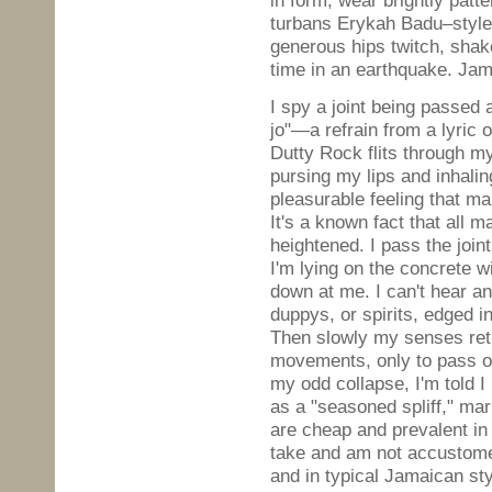
in form, wear brightly patt
turbans Erykah Badu–style. 
generous hips twitch, shak
time in an earthquake. Jam
I spy a joint being passed 
jo"—a refrain from a lyric 
Dutty Rock flits through my 
pursing my lips and inhali
pleasurable feeling that m
It's a known fact that all 
heightened. I pass the joi
I'm lying on the concrete 
down at me. I can't hear a
duppys, or spirits, edged in
Then slowly my senses ret
movements, only to pass ou
my odd collapse, I'm told 
as a "seasoned spliff," mar
are cheap and prevalent in
take and am not accustomed
and in typical Jamaican st