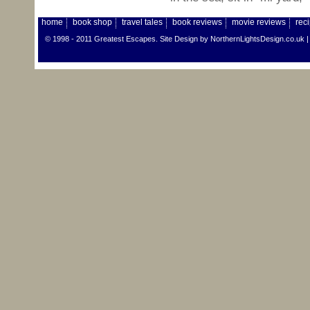
home
book shop
travel tales
book reviews
movie reviews
rec
© 1998 - 2011 Greatest Escapes. Site Design by
NorthernLightsDesign.co.uk