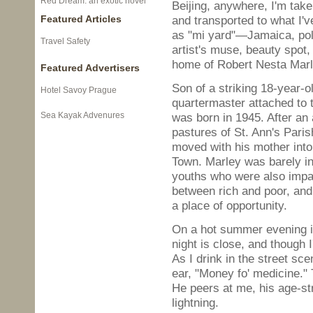
Red Dream: an exotic novel
Beijing, anywhere, I'm tak
Featured Articles
and transported to what I'v
as "mi yard"—Jamaica, poli
Travel Safety
artist's muse, beauty spot,
home of Robert Nesta Marl
Featured Advertisers
Son of a striking 18-year-o
Hotel Savoy Prague
quartermaster attached to 
Sea Kayak Advenures
was born in 1945. After an 
pastures of St. Ann's Pari
moved with his mother into
Town. Marley was barely int
youths who were also impati
between rich and poor, and
a place of opportunity.
On a hot summer evening in 
night is close, and though 
As I drink in the street sc
ear, "Money fo' medicine."
He peers at me, his age-str
lightning.