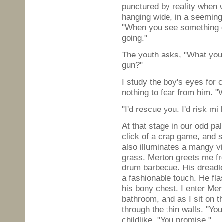
punctured by reality when 
hanging wide, in a seeming
"When you see something da
going."
The youth asks, "What you 
gun?"
I study the boy's eyes for 
nothing to fear from him. 
"I'd rescue you. I'd risk mi l
At that stage in our odd pa
click of a crap game, and s
also illuminates a mangy vi
grass. Merton greets me fr
drum barbecue. His dreadlo
a fashionable touch. He fl
his bony chest. I enter Me
bathroom, and as I sit on th
through the thin walls. "Yo
childlike. "You promise."