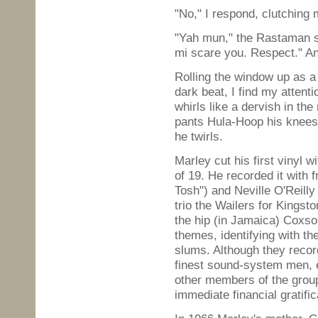
"No," I respond, clutching
"Yah mun," the Rastaman sa
mi scare you. Respect." A
Rolling the window up as a 
dark beat, I find my attent
whirls like a dervish in th
pants Hula-Hoop his knees, 
he twirls.
Marley cut his first vinyl w
of 19. He recorded it with
Tosh") and Neville O'Reilly
trio the Wailers for Kings
the hip (in Jamaica) Coxso
themes, identifying with th
slums. Although they recor
finest sound-system men, 
other members of the grou
immediate financial gratific