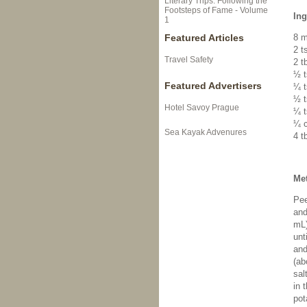
Literary Trips: Following the
Footsteps of Fame - Volume
Ing
1
Featured Articles
8 m
2 t
Travel Safety
2 t
½ t
Featured Advertisers
¼ t
½ t
Hotel Savoy Prague
¼ t
¼ c
Sea Kayak Advenures
4 t
Me
Pee
and
mL)
unt
and
(ab
sal
in 
pot