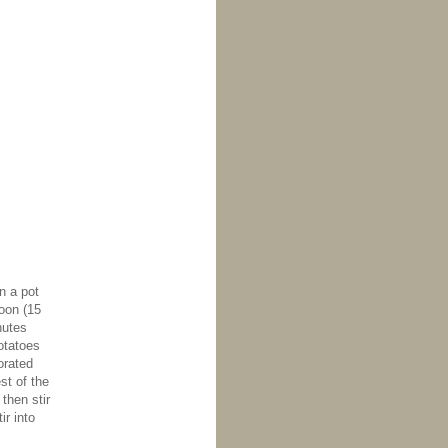
n a pot
poon (15
nutes
otatoes
orated
st of the
then stir
ir into