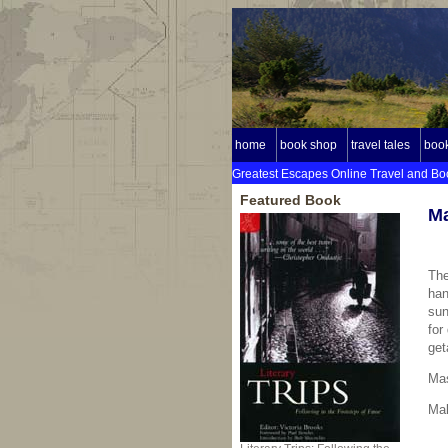
home
book shop
travel tales
book
Greatest Escapes Online Travel and Bo
Featured Book
Ma
The
han
sun
for
get
Ma
Mak