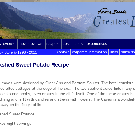
 reviews
movie reviews
recipes
destinations
experiences
contact
corporate information
links
subscri
ok Store © 1998 - 2011
shed Sweet Potato Recipe
 caves were designed by Greer-Ann and Bertram Saulter. The hotel consists 
dcrafted cottages at the edge of the sea. The two seafront acres hide many s
decks and nooks, even grottos in the cliffs itself. One of the these grottos is
 dining and is lit with candles and strewn with flowers. The Caves is a wonderf
away on the Negril cliffs.
shed Sweet Potatos
es eight servings.