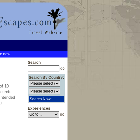
be now
Search
go
Search By Country:
of 10
ecrets -
 intended
Search Now:
ul
Experiences
go