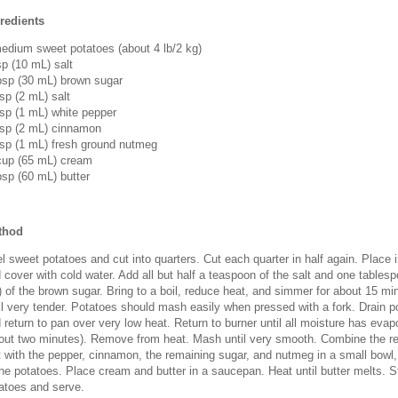
redients
edium sweet potatoes (about 4 lb/2 kg)
sp (10 mL) salt
bsp (30 mL) brown sugar
sp (2 mL) salt
sp (1 mL) white pepper
sp (2 mL) cinnamon
sp (1 mL) fresh ground nutmeg
up (65 mL) cream
bsp (60 mL) butter
thod
l sweet potatoes and cut into quarters. Cut each quarter in half again. Place i
 cover with cold water. Add all but half a teaspoon of the salt and one tables
 of the brown sugar. Bring to a boil, reduce heat, and simmer for about 15 mi
il very tender. Potatoes should mash easily when pressed with a fork. Drain p
 return to pan over very low heat. Return to burner until all moisture has evap
out two minutes). Remove from heat. Mash until very smooth. Combine the re
t with the pepper, cinnamon, the remaining sugar, and nutmeg in a small bowl, 
the potatoes. Place cream and butter in a saucepan. Heat until butter melts. St
atoes and serve.