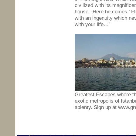
civilized with its magnific
house. ‘Here he comes,’ Fl
with an ingenuity which ne
with your life…”
Greatest Escapes where the 
exotic metropolis of Istanbu
aplenty. Sign up at www.g