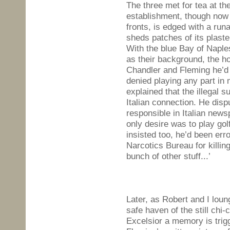
The three met for tea at the
establishment, though now 
fronts, is edged with a ru
sheds patches of its plast
With the blue Bay of Naples
as their background, the h
Chandler and Fleming he’d
denied playing any part in 
explained that the illegal
Italian connection. He disp
responsible in Italian news
only desire was to play gol
insisted too, he’d been er
Narcotics Bureau for killin
bunch of other stuff...’
Later, as Robert and I loun
safe haven of the still chi-
Excelsior a memory is trig