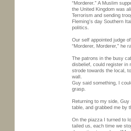
“Morderer.” A Muslim suppor
the United Kingdom was ali
Terrorism and sending troop
Fleming’s day Southern Ita
politics.
Our self appointed judge o
“Morderer, Morderer,” he ra
The patrons in the busy ca
disbelief, could register in
strode towards the local, t
wall.
Guy said something, I coul
grasp.
Returning to my side, Guy 
table, and grabbed me by t
On the piazza I turned to 
tailed us, each time we st