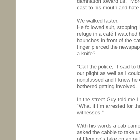
damnation toward us, “Mord
cast to his mouth and hate 
We walked faster.
He followed suit, stopping
refuge in a café I watched
haunches in front of the ca
finger pierced the newspape
a knife?
“Call the police,” I said to
our plight as well as I cou
nonplussed and I knew he e
bothered getting involved.
In the street Guy told me I
“What if I’m arrested for th
witnesses.”
With his words a cab came
asked the cabbie to take u
of Fleming’s take on an ou