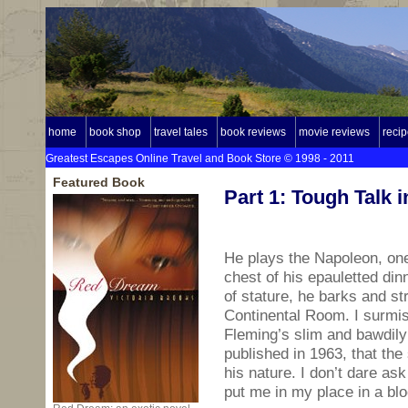
home
book shop
travel tales
book reviews
movie reviews
reci
Greatest Escapes Online Travel and Book Store © 1998 - 2011
Featured Book
Part 1: Tough Talk 
He plays the Napoleon, one 
chest of his epauletted di
of stature, he barks and st
Continental Room. I surmis
Fleming’s slim and bawdily 
published in 1963, that the
his nature. I don’t dare as
put me in my place in a b