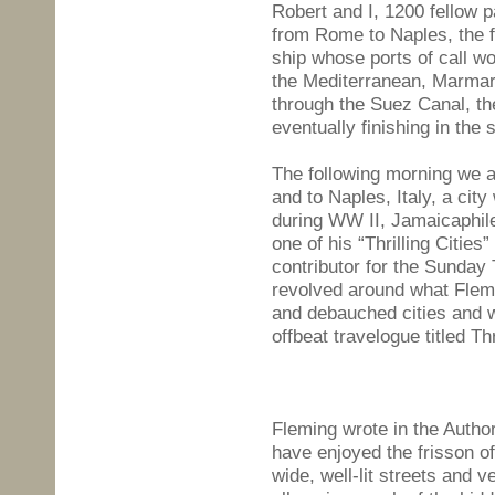
Robert and I, 1200 fellow
from Rome to Naples, the fi
ship whose ports of call w
the Mediterranean, Marmar
through the Suez Canal, th
eventually finishing in the 
The following morning we 
and to Naples, Italy, a city
during WW II, Jamaicaphil
one of his “Thrilling Cities
contributor for the Sunday
revolved around what Flemi
and debauched cities and w
offbeat travelogue titled Thr
Fleming wrote in the Author
have enjoyed the frisson of
wide, well-lit streets and 