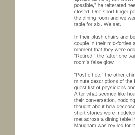
possible,” he reiterated ne
closed. One short finger po
the dining room and we wer
table for six. We sat.
In their plush chairs and 
couple in their mid-forties 
moment that they were oddl
“Retired,” the fatter one s
room’s false glow.
“Post office,” the other ch
minute descriptions of the
guest list of physicians an
After what seemed like hou
their conversation, nodding
thought about how decease
short stories were modeled
met across a dining table 
Maugham was reviled for it