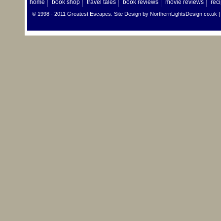
home
book shop
travel tales
book reviews
movie reviews
rec
© 1998 - 2011 Greatest Escapes. Site Design by
NorthernLightsDesign.co.uk