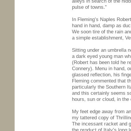
alleys in search of the hid
pulse of towns.”
In Fleming’s Naples Rober
hand in hand, damp as duck
We soon tire of the rain an
a simple establishment, Ve
Sitting under an umbrella 
a dark eyed young man who
(Robert has been told he r
Connery). Menu in hand, ou
glassed reflection, his fing
Fleming commented that the
particularly the Southern Ita
and this certainly seems so
hours, sun or cloud, in the
My feet edge away from an
my tattered copy of Thrilli
The incessant racket and 
the product of Italy’s long 