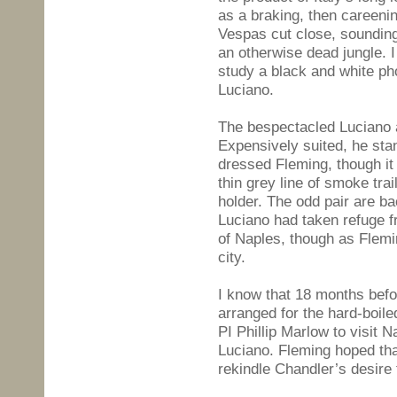
as a braking, then careeni
Vespas cut close, sounding 
an otherwise dead jungle. 
study a black and white p
Luciano.
The bespectacled Luciano ap
Expensively suited, he st
dressed Fleming, though it
thin grey line of smoke tra
holder. The odd pair are b
Luciano had taken refuge f
of Naples, though as Flemi
city.
I know that 18 months bef
arranged for the hard-boile
PI Phillip Marlow to visit 
Luciano. Fleming hoped tha
rekindle Chandler’s desire 