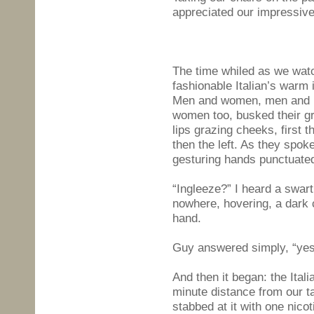
appreciated our impressive
The time whiled as we wat
fashionable Italian’s warm 
Men and women, men and 
women too, busked their gr
lips grazing cheeks, first th
then the left. As they spoke
gesturing hands punctuated
“Ingleeze?” I heard a swar
nowhere, hovering, a dark 
hand.
Guy answered simply, “yes
And then it began: the Ital
minute distance from our ta
stabbed at it with one nico