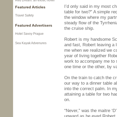
Red Dream: an exotic novel
I’d only said in my most 
Featured Articles
table for two?” A simple re
Travel Safety
the window where my partne
steady flow of the Tyrrheni
Featured Advertisers
the cruise ship.
Hotel Savoy Prague
Robert is my handsome Sco
Sea Kayak Advenures
and fast, Robert leaving a 
me when we realized we cou
year of living together Rob
work to accompany me to so
one time or the other, by v
On the train to catch the cr
our way to a dinner table a
into the correct palm. In m
attaining a table for two h
on.
“Never,” was the maitre ‘D
upward as he eyed Robert i