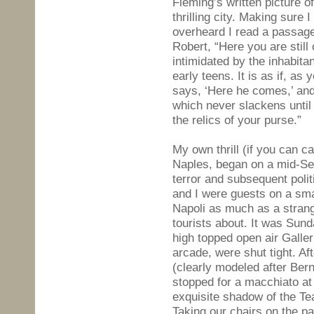
Fleming’s written picture of 
thrilling city. Making sure 
overheard I read a passage
Robert, “Here you are still
intimidated by the inhabita
early teens. It is as if, as 
says, ‘Here he comes,’ and
which never slackens until
the relics of your purse.”
My own thrill (if you can ca
Naples, began on a mid-Se
terror and subsequent poli
and I were guests on a sma
Napoli as much as a strang
tourists about. It was Sund
high topped open air Galler
arcade, were shut tight. Aft
(clearly modeled after Ber
stopped for a macchiato at
exquisite shadow of the Tea
Taking our chairs on the p