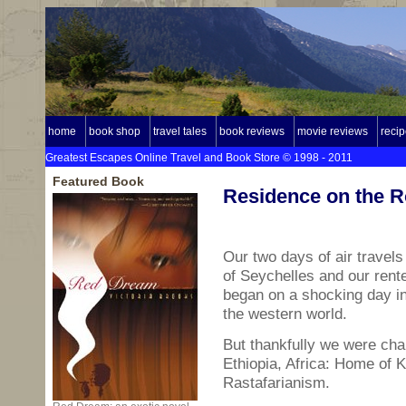
home
book shop
travel tales
book reviews
movie reviews
reci
Greatest Escapes Online Travel and Book Store © 1998 - 2011
Featured Book
Residence on the R
Our two days of air travel
of Seychelles and our rent
began on a shocking day in
the western world.
But thankfully we were chan
Ethiopia, Africa: Home of K
Rastafarianism.