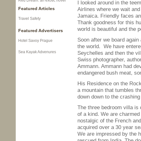
Red Dream: an exotic novel
I looked around in the tee
Featured Articles
Airlines where we wait and
Jamaica. Friendly faces an
Travel Safety
Thank goodness for this hu
world is beautiful and the p
Featured Advertisers
Soon after we board again a
Hotel Savoy Prague
the world. We have entered
Sea Kayak Advenures
Seychelles and then the vi
Swiss photographer, author a
Ammann. Ammann had devote
endangered bush meat, some
His Residence on the Rocks
a mountain that tumbles th
down down to the crashing 
The three bedroom villa is 
of a kind. We are charmed 
nostalgic of the French and
acquired over a 30 year se
We are impressed by the h
rescued from India. The do