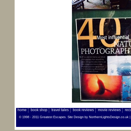
home
book shop
travel tales
book reviews
movie reviews
rec
© 1998 - 2011 Greatest Escapes. Site Design by
NorthernLightsDesign.co.uk