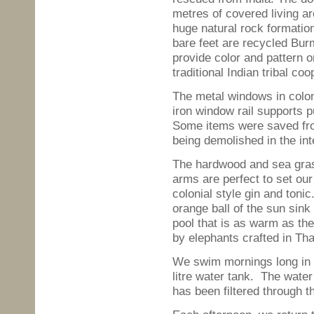
metres of covered living ar
huge natural rock formatio
bare feet are recycled Bu
provide color and pattern 
traditional Indian tribal coo
The metal windows in colon
iron window rail supports
Some items were saved from
being demolished in the in
The hardwood and sea gras
arms are perfect to set ou
colonial style gin and toni
orange ball of the sun sink
pool that is as warm as the
by elephants crafted in Th
We swim mornings long in t
litre water tank. The water 
has been filtered through th