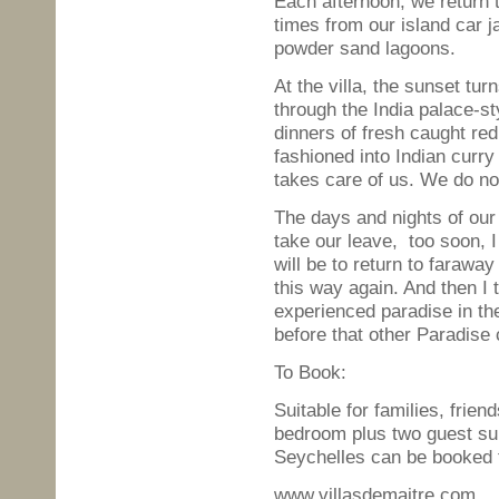
Each afternoon, we return to
times from our island car j
powder sand lagoons.
At the villa, the sunset tur
through the India palace-st
dinners of fresh caught red 
fashioned into Indian curry
takes care of us. We do no
The days and nights of our
take our leave, too soon, 
will be to return to faraw
this way again. And then I t
experienced paradise in th
before that other Paradise c
To Book:
Suitable for families, frie
bedroom plus two guest su
Seychelles can be booked t
www.villasdemaitre.com